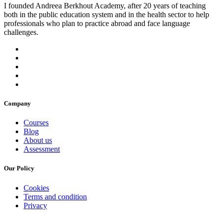
I founded Andreea Berkhout Academy, after 20 years of teaching
both in the public education system and in the health sector to help
professionals who plan to practice abroad and face language
challenges.
Company
Courses
Blog
About us
Assessment
Our Policy
Cookies
Terms and condition
Privacy