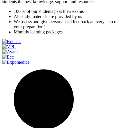
students the best knowledge, support and resources.
100 % of our students pass their exams
All study materials are provided by us
We assess and give personalised feedback at every step of
your preparation!
Monthly learning packages