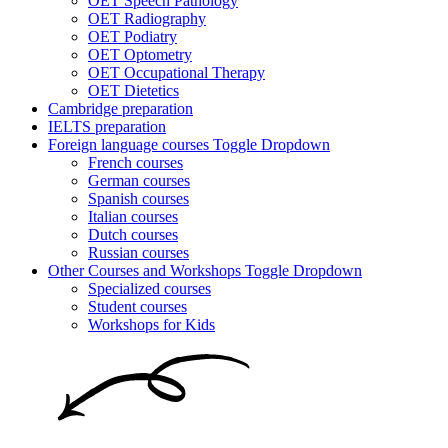
OET Speech Pathology
OET Radiography
OET Podiatry
OET Optometry
OET Occupational Therapy
OET Dietetics
Cambridge preparation
IELTS preparation
Foreign language courses
Toggle Dropdown
French courses
German courses
Spanish courses
Italian courses
Dutch courses
Russian courses
Other Courses and Workshops
Toggle Dropdown
Specialized courses
Student courses
Workshops for Kids