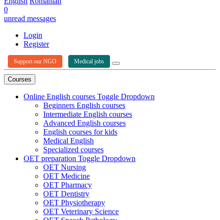
English
Romanian
0
unread messages
Login
Register
Support our NGO
Medical jobs
Courses
Online English courses
Toggle Dropdown
Beginners English courses
Intermediate English courses
Advanced English courses
English courses for kids
Medical English
Specialized courses
OET preparation
Toggle Dropdown
OET Nursing
OET Medicine
OET Pharmacy
OET Dentistry
OET Physiotherapy
OET Veterinary Science