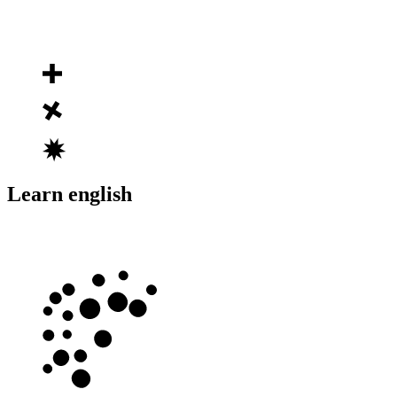
Learn english