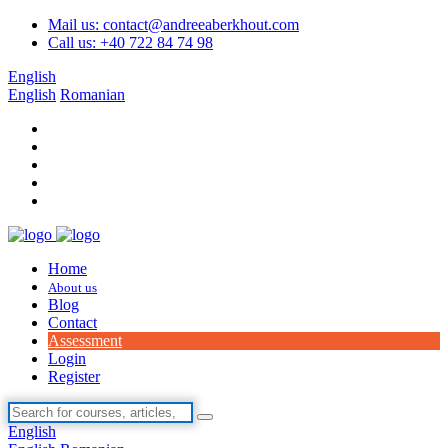
Mail us: contact@andreeaberkhout.com
Call us: +40 722 84 74 98
English
English
Romanian
Home
About us
Blog
Contact
Assessment
Login
Register
English