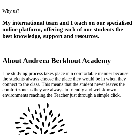
Why us?
My international team and I teach on our specialised
online platform, offering each of our students the
best knowledge, support and resources.
About Andreea Berkhout Academy
The studying process takes place in a comfortable manner because
the students always choose the place they would be in when they
connect to the class. This means that the student never leaves the
comfort zone as they are always in friendly and well-known
environments reaching the Teacher just through a simple click.