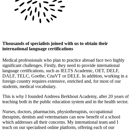
Thousands of specialists joined with us to obtain their
international language certifications
Medical professionals who plan to practice abroad face two highly
significant challenges. Firstly, they need to provide international
language certifications, such as IELTS Academic, OET, DELF,
DALF, TELC, Goethe, CnaVT or DELE. In addition, working in a
foreign country requires extensive, enriched and, for most of our
students, medical vocabulary.
This is why I founded Andreea Berkhout Academy, after 20 years of
teaching both in the public education system and in the health sector.
Nurses, doctors, pharmacists, physiotherapists, occupational
therapists, dentists and veterinarians can now benefit of a school
which addresses all their concerns. My international team and I
teach on our specialised online platform, offering each of our