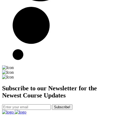
Subscribe to our Newsletter for the
Newest Course Updates
Subscribe!